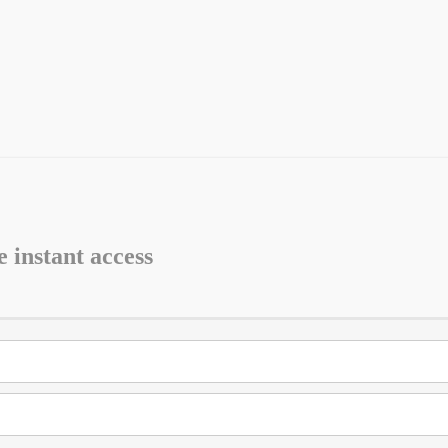
e instant access