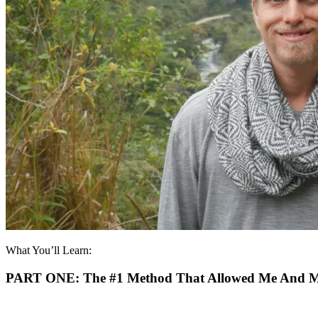
What You’ll Learn:
PART ONE:
The #1 Method That Allowed Me And My