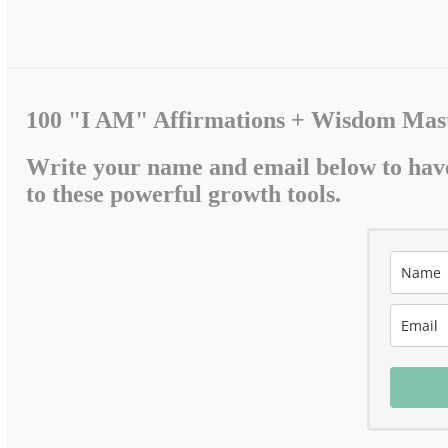
100 "I AM" Affirmations + Wisdom Mast
Write your name and email below to hav
to these powerful growth tools.