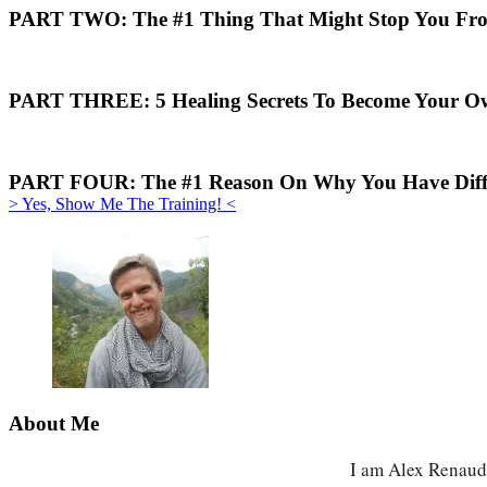
PART TWO:
The #1 Thing That Might Stop You Fro
PART THREE:
5 Healing Secrets To Become Your O
PART FOUR:
The #1 Reason On Why You Have Diffic
> Yes, Show Me The Training! <
About Me
I am Alex Renaud, 