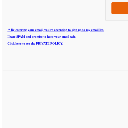
* By entering your email, you're accepting to sign up to my email list.
I hate SPAM and promise to keep your email safe.
Click here to see the PRIVATE POLICY.