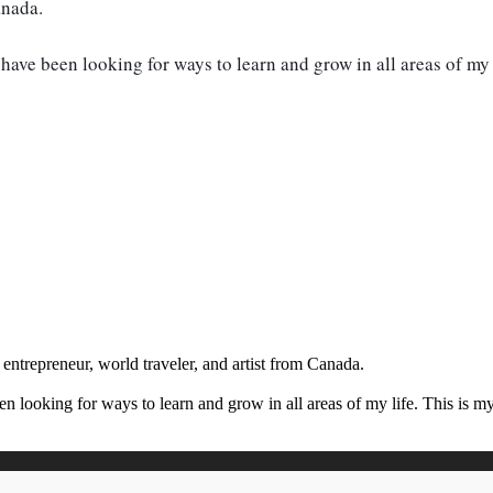
anada.
have been looking for ways to learn and grow in all areas of my 
 entrepreneur, world traveler, and artist from Canada.
en looking for ways to learn and grow in all areas of my life. This is