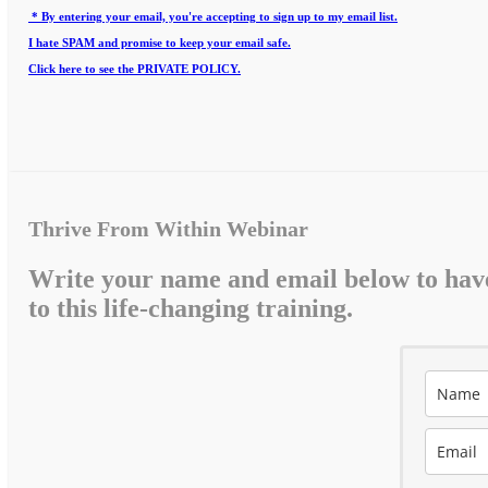
* By entering your email, you're accepting to sign up to my email list.
I hate SPAM and promise to keep your email safe.
Click here to see the PRIVATE POLICY.
Thrive From Within Webinar
Write your name and email below to hav
to this life-changing training.