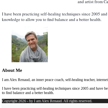
and artist from C
I have been practicing self-healing techniques since 2005 and 
knowledge to allow you to find balance and a better health.
About Me
I am Alex Renaud, an inner peace coach, self-healing teacher, internet
I have been practicing self-healing techniques since 2005 and have be
to find balance and a better health.
Copyright 2026 - by I am Alex Renaud. All rights reserved.