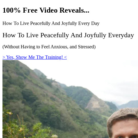
Skip
100% Free Video Reveals...
to
content
How To Live Peacefully And Joyfully Every Day
How To Live Peacefully And Joyfully
Everyday
(Without Having to Feel Anxious, and Stressed)
> Yes, Show Me The Training! <