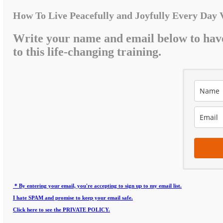
How To Live Peacefully and Joyfully Every Day 
Write your name and email below to hav
to this life-changing training.
* By entering your email, you're accepting to sign up to my email list.
I hate SPAM and promise to keep your email safe.
Click here to see the PRIVATE POLICY.