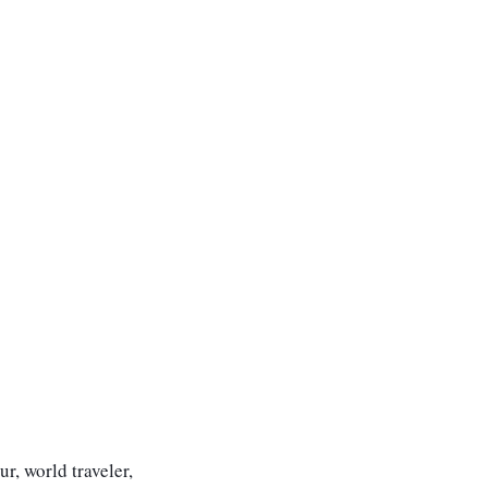
r, world traveler,