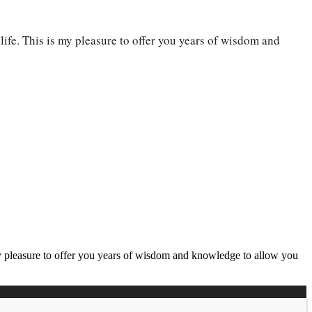
life. This is my pleasure to offer you years of wisdom and
 my pleasure to offer you years of wisdom and knowledge to allow you