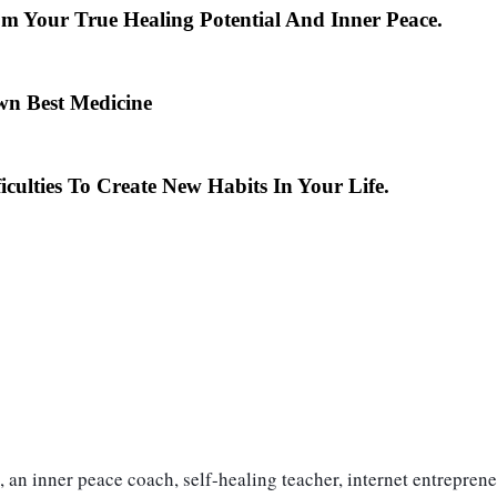
m Your True Healing Potential And Inner Peace.
wn Best Medicine
ulties To Create New Habits In Your Life.
an inner peace coach, self-healing teacher, internet entrepreneu