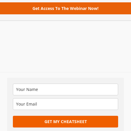
Get Access To The Webinar Now!
GET MY CHEATSHEET