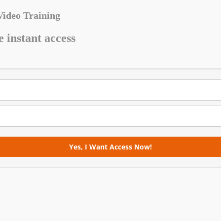
Video Training
e instant access
Yes, I Want Access Now!