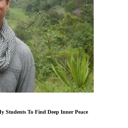
 Students To Find Deep Inner Peace