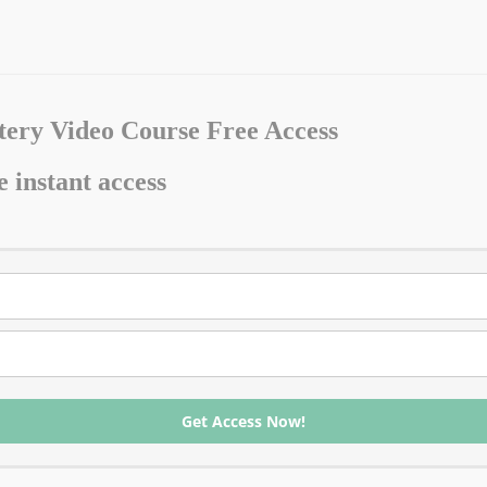
ery Video Course Free Access
e instant access
Get Access Now!