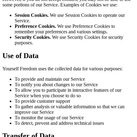
some portions of our Service. Examples of Cookies we use:
Session Cookies.
We use Session Cookies to operate our
Service.
Preference Cookies.
We use Preference Cookies to
remember your preferences and various settings.
Security Cookies.
We use Security Cookies for security
purposes.
Use of Data
Yourself Freedom uses the collected data for various purposes:
To provide and maintain our Service
To notify you about changes to our Service
To allow you to participate in interactive features of our
Service when you choose to do so
To provide customer support
To gather analysis or valuable information so that we can
improve our Service
To monitor the usage of our Service
To detect, prevent and address technical issues
Transfer of Data