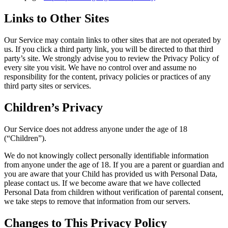
Links to Other Sites
Our Service may contain links to other sites that are not operated by
us. If you click a third party link, you will be directed to that third
party’s site. We strongly advise you to review the Privacy Policy of
every site you visit. We have no control over and assume no
responsibility for the content, privacy policies or practices of any
third party sites or services.
Children’s Privacy
Our Service does not address anyone under the age of 18
(“Children”).
We do not knowingly collect personally identifiable information
from anyone under the age of 18. If you are a parent or guardian and
you are aware that your Child has provided us with Personal Data,
please contact us. If we become aware that we have collected
Personal Data from children without verification of parental consent,
we take steps to remove that information from our servers.
Changes to This Privacy Policy