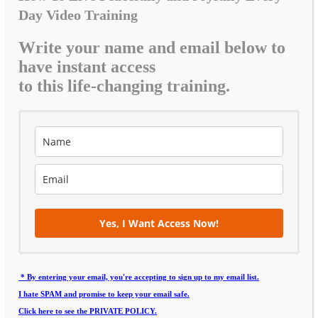
Day Video Training
Write your name and email below to
have instant access
to this life-changing training.
Yes, I Want Access Now!
* By entering your email, you're accepting to sign up to my email list.
I hate SPAM and promise to keep your email safe.
Click here to see the PRIVATE POLICY.