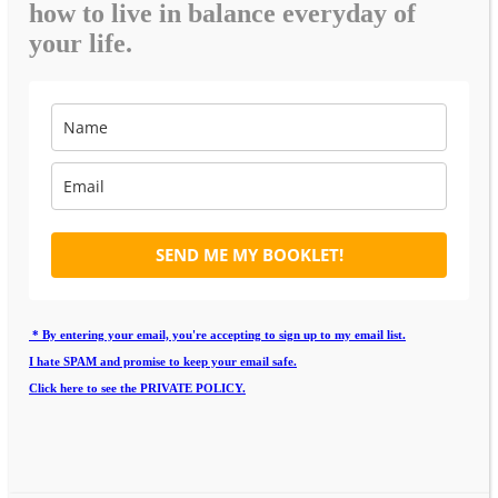
how to live in balance everyday of
your life.
SEND ME MY BOOKLET!
* By entering your email, you're accepting to sign up to my email list.
I hate SPAM and promise to keep your email safe.
Click here to see the PRIVATE POLICY.