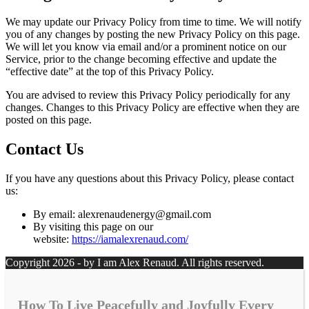
We may update our Privacy Policy from time to time. We will notify
you of any changes by posting the new Privacy Policy on this page.
We will let you know via email and/or a prominent notice on our
Service, prior to the change becoming effective and update the
“effective date” at the top of this Privacy Policy.
You are advised to review this Privacy Policy periodically for any
changes. Changes to this Privacy Policy are effective when they are
posted on this page.
Contact Us
If you have any questions about this Privacy Policy, please contact
us:
By email: alexrenaudenergy@gmail.com
By visiting this page on our
website:
https://iamalexrenaud.com/
Copyright 2026 - by I am Alex Renaud. All rights reserved.
How To Live Peacefully and Joyfully Every