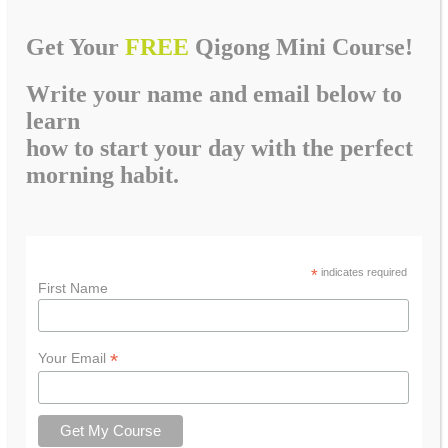
Get Your
FREE
Qigong Mini Course!
Write your name and email below to
learn
how to start your day with the perfect
morning habit.
*
indicates required
First Name
*
Your Email