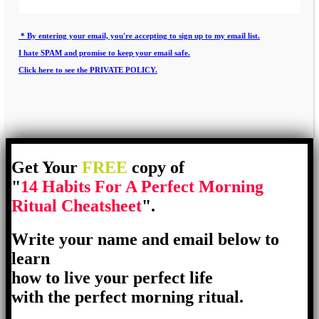
* By entering your email, you're accepting to sign up to my email list.
I hate SPAM and promise to keep your email safe.
Click here to see the PRIVATE POLICY.
Get Your
FREE
copy of
"
14 Habits For A Perfect Morning
Ritual Cheatsheet
".
Write your name and email below to
learn
how to live your perfect life
with the perfect morning ritual.