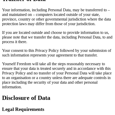
Your information, including Personal Data, may be transferred to –
and maintained on – computers located outside of your state,
province, country or other governmental jurisdiction where the data
protection laws may differ from those of your jurisdiction.
If you are located outside and choose to provide information to us,
please note that we transfer the data, including Personal Data, to and
process it there.
Your consent to this Privacy Policy followed by your submission of
such information represents your agreement to that transfer.
Yourself Freedom will take all the steps reasonably necessary to
ensure that your data is treated securely and in accordance with this
Privacy Policy and no transfer of your Personal Data will take place
to an organisation or a country unless there are adequate controls in
place including the security of your data and other personal
information.
Disclosure of Data
Legal Requirements