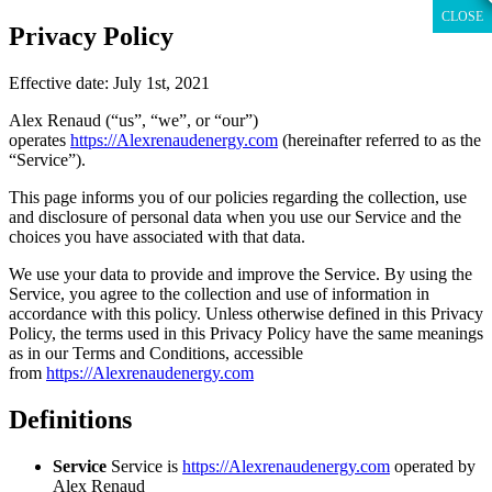
CLOSE
CLOSE
CLOSE
CLOSE
CLOSE
CLOSE
Skip
Privacy Policy
to
content
Effective date: July 1st, 2021
Alex Renaud (“us”, “we”, or “our”)
operates
https://Alexrenaudenergy.com
(hereinafter referred to as the
“Service”).
This page informs you of our policies regarding the collection, use
and disclosure of personal data when you use our Service and the
choices you have associated with that data.
We use your data to provide and improve the Service. By using the
Service, you agree to the collection and use of information in
accordance with this policy. Unless otherwise defined in this Privacy
Policy, the terms used in this Privacy Policy have the same meanings
as in our Terms and Conditions, accessible
from
https://Alexrenaudenergy.com
Definitions
Service
Service is
https://Alexrenaudenergy.com
operated by
Alex Renaud