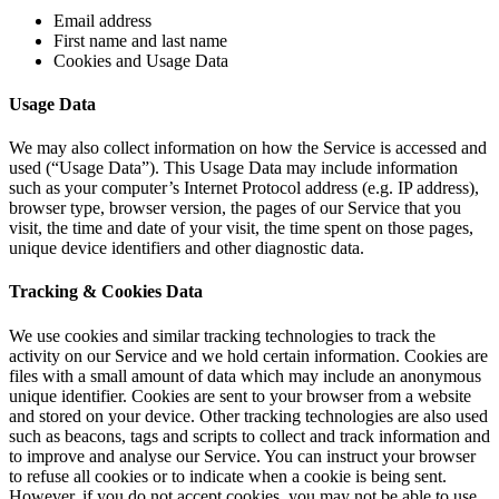
Email address
First name and last name
Cookies and Usage Data
Usage Data
We may also collect information on how the Service is accessed and
used (“Usage Data”). This Usage Data may include information
such as your computer’s Internet Protocol address (e.g. IP address),
browser type, browser version, the pages of our Service that you
visit, the time and date of your visit, the time spent on those pages,
unique device identifiers and other diagnostic data.
Tracking & Cookies Data
We use cookies and similar tracking technologies to track the
activity on our Service and we hold certain information. Cookies are
files with a small amount of data which may include an anonymous
unique identifier. Cookies are sent to your browser from a website
and stored on your device. Other tracking technologies are also used
such as beacons, tags and scripts to collect and track information and
to improve and analyse our Service. You can instruct your browser
to refuse all cookies or to indicate when a cookie is being sent.
However, if you do not accept cookies, you may not be able to use