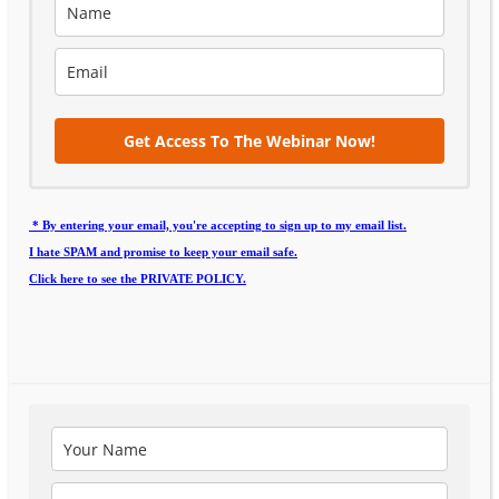
Get Access To The Webinar Now!
* By entering your email, you're accepting to sign up to my email list.
I hate SPAM and promise to keep your email safe.
Click here to see the PRIVATE POLICY.