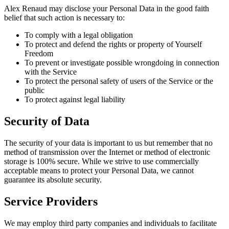
Alex Renaud may disclose your Personal Data in the good faith
belief that such action is necessary to:
To comply with a legal obligation
To protect and defend the rights or property of Yourself
Freedom
To prevent or investigate possible wrongdoing in connection
with the Service
To protect the personal safety of users of the Service or the
public
To protect against legal liability
Security of Data
The security of your data is important to us but remember that no
method of transmission over the Internet or method of electronic
storage is 100% secure. While we strive to use commercially
acceptable means to protect your Personal Data, we cannot
guarantee its absolute security.
Service Providers
We may employ third party companies and individuals to facilitate