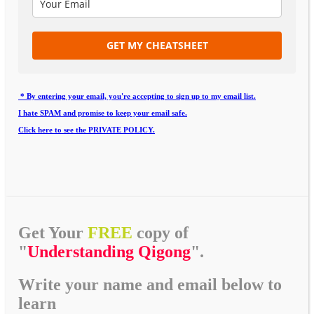
GET MY CHEATSHEET
* By entering your email, you're accepting to sign up to my email list.
I hate SPAM and promise to keep your email safe.
Click here to see the PRIVATE POLICY.
Get Your
FREE
copy of
"
Understanding Qigong
".
Write your name and email below to
learn