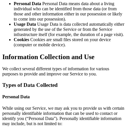
Personal Data
Personal Data means data about a living
individual who can be identified from those data (or from
those and other information either in our possession or likely
to come into our possession).
Usage Data
Usage Data is data collected automatically either
generated by the use of the Service or from the Service
infrastructure itself (for example, the duration of a page visit).
Cookies
Cookies are small files stored on your device
(computer or mobile device).
Information Collection and Use
We collect several different types of information for various
purposes to provide and improve our Service to you.
Types of Data Collected
Personal Data
While using our Service, we may ask you to provide us with certain
personally identifiable information that can be used to contact or
identify you (“Personal Data”). Personally identifiable information
may include, but is not limited to: