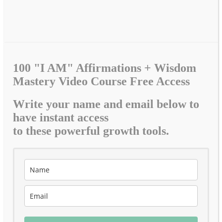
100 "I AM" Affirmations + Wisdom
Mastery Video Course Free Access
Write your name and email below to
have instant access
to these powerful growth tools.