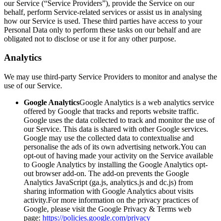
our Service (“Service Providers”), provide the Service on our
behalf, perform Service-related services or assist us in analysing
how our Service is used. These third parties have access to your
Personal Data only to perform these tasks on our behalf and are
obligated not to disclose or use it for any other purpose.
Analytics
We may use third-party Service Providers to monitor and analyse the
use of our Service.
Google Analytics
Google Analytics is a web analytics service
offered by Google that tracks and reports website traffic.
Google uses the data collected to track and monitor the use of
our Service. This data is shared with other Google services.
Google may use the collected data to contextualise and
personalise the ads of its own advertising network.You can
opt-out of having made your activity on the Service available
to Google Analytics by installing the Google Analytics opt-
out browser add-on. The add-on prevents the Google
Analytics JavaScript (ga.js, analytics.js and dc.js) from
sharing information with Google Analytics about visits
activity.For more information on the privacy practices of
Google, please visit the Google Privacy & Terms web
page:
https://policies.google.com/privacy