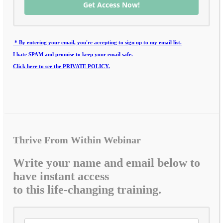
Get Access Now!
* By entering your email, you're accepting to sign up to my email list.
I hate SPAM and promise to keep your email safe.
Click here to see the PRIVATE POLICY.
Thrive From Within Webinar
Write your name and email below to
have instant access
to this life-changing training.