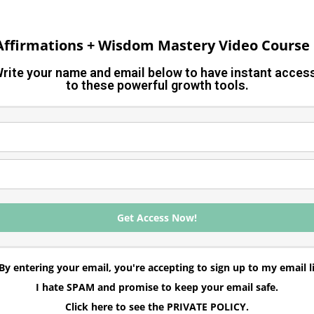
 Affirmations + Wisdom Mastery Video Course 
rite your name and email below to have instant acce
to these powerful growth tools.
Get Access Now!
By entering your email, you're accepting to sign up to my email li
I hate SPAM and promise to keep your email safe.
Click here to see the PRIVATE POLICY.