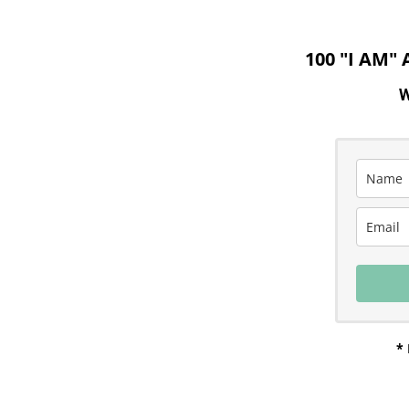
100 "I AM"
W
* 