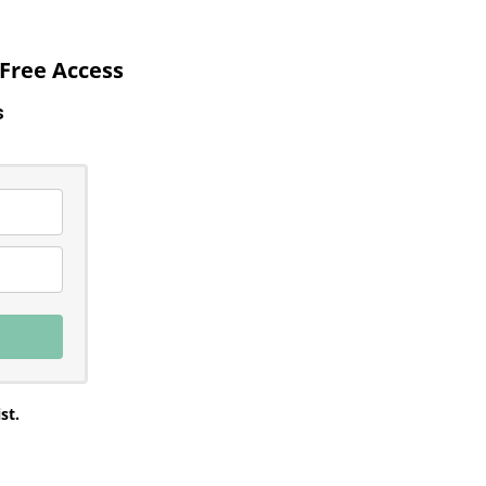
Free Access
ss
st.