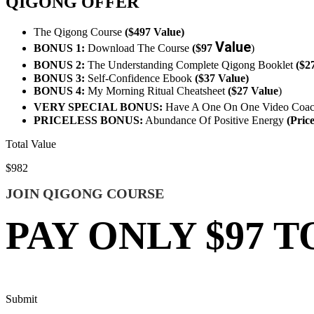
QIGONG OFFER
The Qigong Course
($497 Value)
Value
BONUS 1:
Download The Course
($97
)
BONUS 2:
The Understanding Complete Qigong Booklet
($2
BONUS 3:
Self-Confidence Ebook
($37 Value)
BONUS 4:
My Morning Ritual Cheatsheet
($27 Value
)
VERY SPECIAL BONUS:
Have A One On One Video Coac
PRICELESS BONUS:
Abundance Of Positive Energy
(Pric
Total Value
$982
JOIN QIGONG COURSE
PAY ONLY $97 
Submit