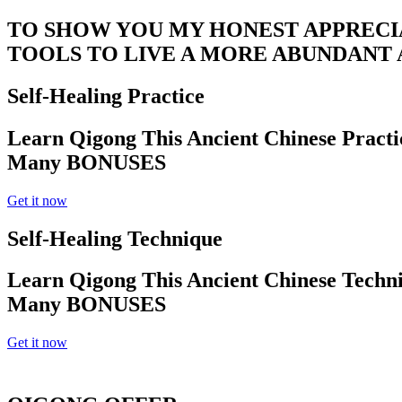
Skip
TO SHOW YOU MY HONEST APPRECIA
to
TOOLS TO LIVE A MORE ABUNDANT 
content
Self-Healing Practice
Learn Qigong This Ancient Chinese Pract
Many BONUSES
Get it now
Self-Healing Technique
Learn Qigong This Ancient Chinese Techn
Many BONUSES
Get it now