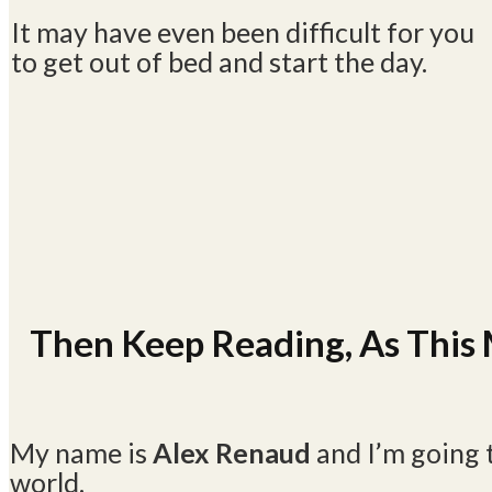
It may have even been difficult for you
to get out of bed and start the day.
Then Keep Reading, As This 
My name is
Alex Renaud
and I’m going 
world.