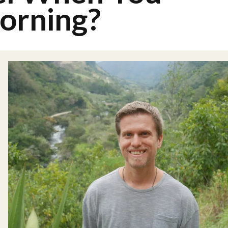
orning?