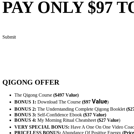
PAY ONLY $97 
Submit
QIGONG OFFER
The Qigong Course
($497 Value)
Value
BONUS 1:
Download The Course
($97
)
BONUS 2:
The Understanding Complete Qigong Booklet
($2
BONUS 3:
Self-Confidence Ebook
($37 Value)
BONUS 4:
My Morning Ritual Cheatsheet
($27 Value
)
VERY SPECIAL BONUS:
Have A One On One Video Coac
PRICELESS BONUS:
Abundance Of Positive Energy
(Pric