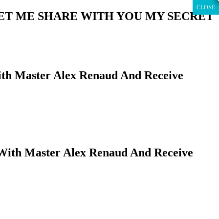
CLOSE
CLOSE
CLOSE
CLOSE
CLOSE
CLOSE
LET ME SHARE WITH YOU MY SECRET
ith Master Alex Renaud And Receive
 With Master Alex Renaud And Receive