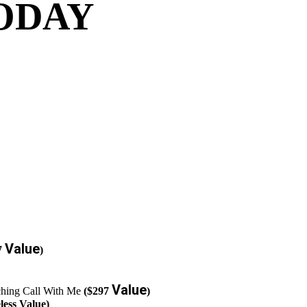
TODAY
Value
7
)
Value
hing Call With Me
($297
)
eless Value)