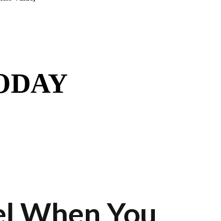
TODAY
el When You