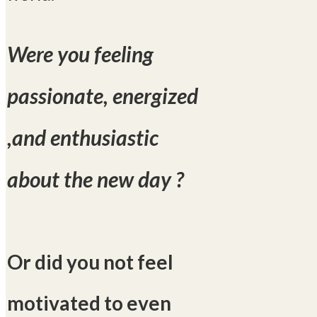
Were you feeling
passionate, energized
,
and enthusiastic
about the new day ?
Or did you not feel
motivated to even