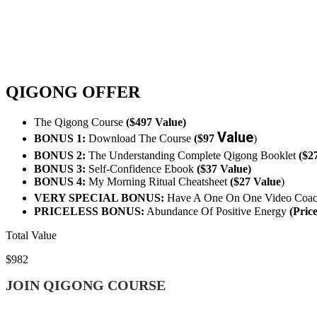
QIGONG OFFER
The Qigong Course
($497 Value)
Value
BONUS 1:
Download The Course
($97
)
BONUS 2:
The Understanding Complete Qigong Booklet
($2
BONUS 3:
Self-Confidence Ebook
($37 Value)
BONUS 4:
My Morning Ritual Cheatsheet
($27 Value
)
VERY SPECIAL BONUS:
Have A One On One Video Coac
PRICELESS BONUS:
Abundance Of Positive Energy
(Pric
Total Value
$982
JOIN QIGONG COURSE