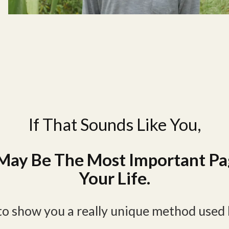
If That Sounds Like You,
May Be The Most Important Page
Your Life.
to show you a really unique method used b