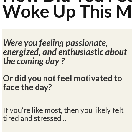
Woke Up This M
Were you feeling passionate,
energized, and enthusiastic about
the coming day ?
Or did you not feel motivated to
face the day?
If you’re like most, then you likely felt
tired and stressed…