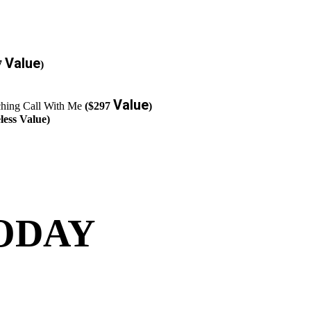
Value
7
)
Value
hing Call With Me
($297
)
eless Value)
TODAY