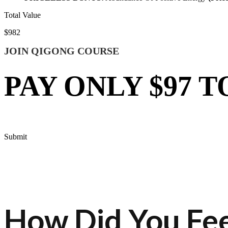
Total Value
$982
JOIN QIGONG COURSE
PAY ONLY $97 
Submit
How Did You Fe