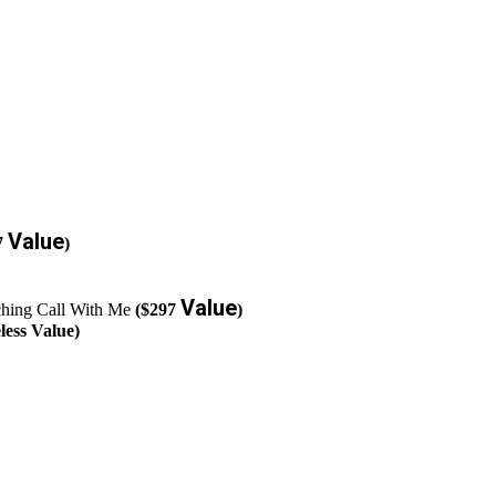
Value
7
)
Value
hing Call With Me
($297
)
eless Value)