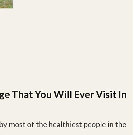
 That You Will Ever Visit In
y most of the healthiest people in the