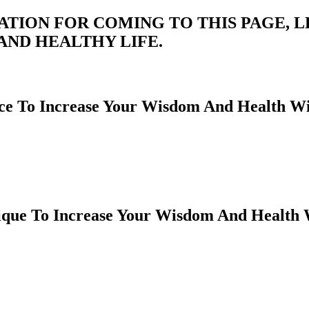
TION FOR COMING TO THIS PAGE, 
AND HEALTHY LIFE.
ice To Increase Your Wisdom And Health W
ique To Increase Your Wisdom And Health