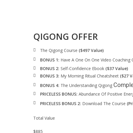
QIGONG OFFER
The Qigong Course
($497 Value)
BONUS 1:
Have A One On One Video Coaching C
BONUS 2:
Self-Confidence Ebook
($37 Value)
BONUS 3:
My Morning Ritual Cheatsheet
($
27 V
Compl
BONUS 4:
The Understanding Qigong
PRICELESS BONUS:
Abundance Of Positive Ene
PRICELESS BONUS 2:
Download The Course
(Pr
Total Value
$885