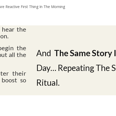
e Reactive First Thing In The Morning
 hear the
ton.
begin the
And
The Same Story 
ut all the
Day…
Repeating The 
ter their
 boost so
Ritual.