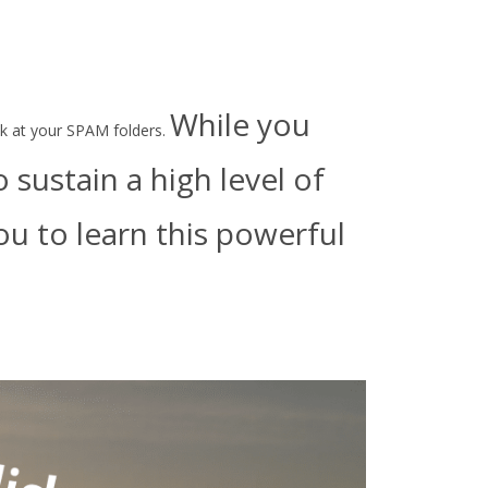
While you
ook at your SPAM folders.
sustain a high level of
u to learn this powerful