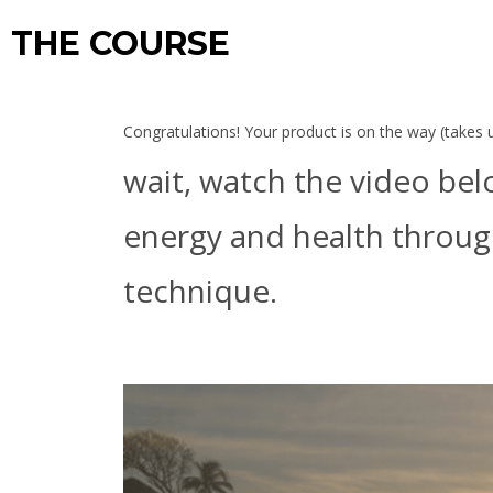
THE COURSE
Congratulations! Your product is on the way (takes us
wait, watch the video bel
energy and health through
technique.