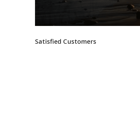
Satisfied Customers