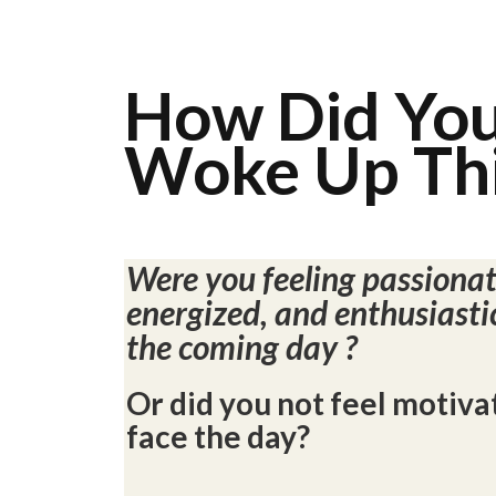
How Did Yo
Woke Up Thi
Were you feeling passionat
energized, and enthusiasti
the coming day ?
Or did you not feel motiva
face the day?