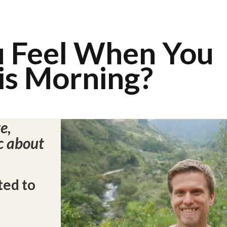
u Feel When You
s Morning?
e,
c about
ted to