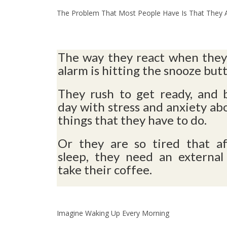
The Problem That Most People Have Is That They Ar
The way they react when they
alarm is hitting the snooze but
They rush to get ready, and 
day with stress and anxiety abo
things that they have to do.
Or they are so tired that af
sleep, they need an external
take their coffee.
Imagine Waking Up Every Morning