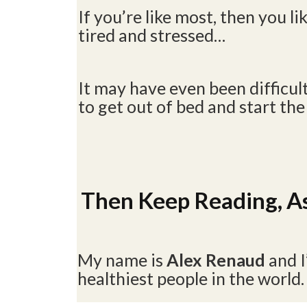
If you’re like most, then you lik
tired and stressed…
It may have even been difficul
to get out of bed and start the
Then Keep Reading, As
My name is
Alex Renaud
and 
healthiest people in the world.