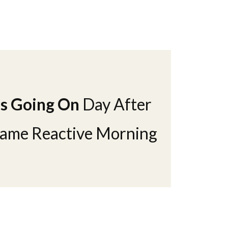
Is Going On
Day After
Same Reactive Morning