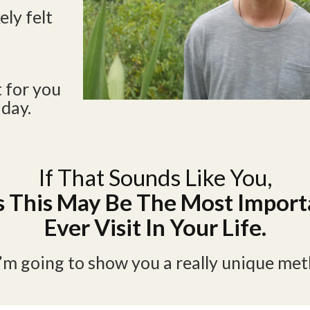
ely felt
t for you
 day.
If That Sounds Like You,
 This May Be The Most Import
Ever Visit In Your Life.
I’m going to show you a really unique me