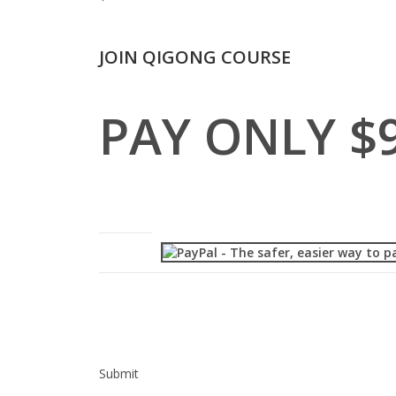
JOIN QIGONG COURSE
PAY ONLY $
Submit