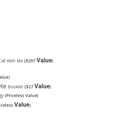
Value
all With Me
($297
)
alue
)
ete
Value
Booklet
($27
)
rgy
(Priceless Value)
Value
iceless
)