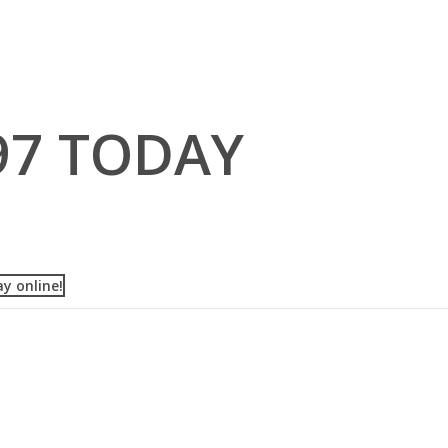
97 TODAY