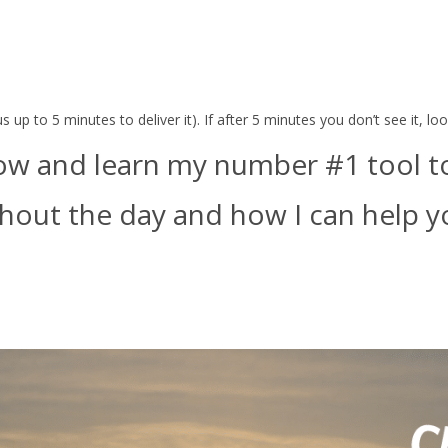
 up to 5 minutes to deliver it). If after 5 minutes you don’t see it, l
ow and learn my number #1 tool to 
out the day and how I can help yo