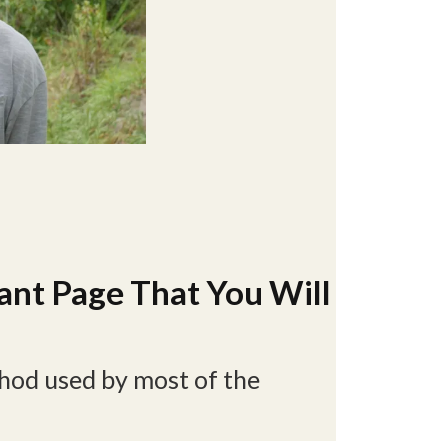
ant Page That You Will
thod used by most of the