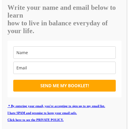
Write your name and email below to
learn
how to live in balance everyday of
your life.
SEND ME MY BOOKLET!
* By entering your email, you're accepting to sign up to my email list.
I hate SPAM and promise to keep your email safe.
Click here to see the PRIVATE POLICY.