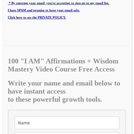
* By entering your email, you're accepting to sign up to my email list.
I hate SPAM and promise to keep your email safe.
Click here to see the PRIVATE POLICY.
100 "I AM" Affirmations + Wisdom
Mastery Video Course Free Access
Write your name and email below to
have instant access
to these powerful growth tools.