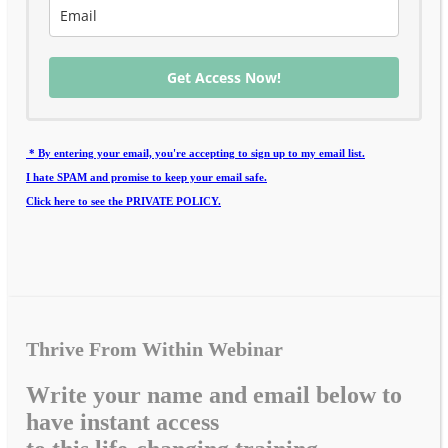
Get Access Now!
* By entering your email, you're accepting to sign up to my email list.
I hate SPAM and promise to keep your email safe.
Click here to see the PRIVATE POLICY.
Thrive From Within Webinar
Write your name and email below to
have instant access