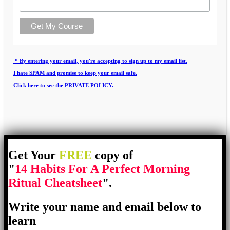
* By entering your email, you're accepting to sign up to my email list.
I hate SPAM and promise to keep your email safe.
Click here to see the PRIVATE POLICY.
Get Your
FREE
copy of
"
14 Habits For A Perfect Morning
Ritual Cheatsheet
".
Write your name and email below to
learn