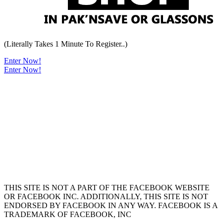
(Literally Takes 1 Minute To Register..)
Enter Now!
Enter Now!
THIS SITE IS NOT A PART OF THE FACEBOOK WEBSITE
OR FACEBOOK INC. ADDITIONALLY, THIS SITE IS NOT
ENDORSED BY FACEBOOK IN ANY WAY. FACEBOOK IS A
TRADEMARK OF FACEBOOK, INC