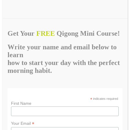
Get Your
FREE
Qigong Mini Course!
Write your name and email below to
learn
how to start your day with the perfect
morning habit.
*
indicates required
First Name
*
Your Email