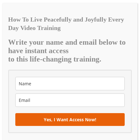
How To Live Peacefully and Joyfully Every
Day Video Training
Write your name and email below to
have instant access
to this life-changing training.
Yes, I Want Access Now!