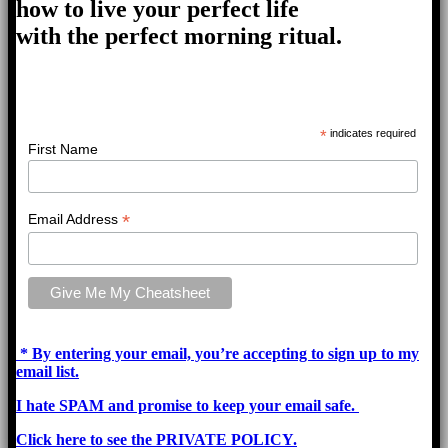
how to live your perfect life
with the perfect morning ritual.
*
indicates required
First Name
*
Email Address
* By entering your email, you’re accepting to sign up to my
email list.
I hate SPAM and promise to keep your email safe.
Click here to see the PRIVATE POLICY.