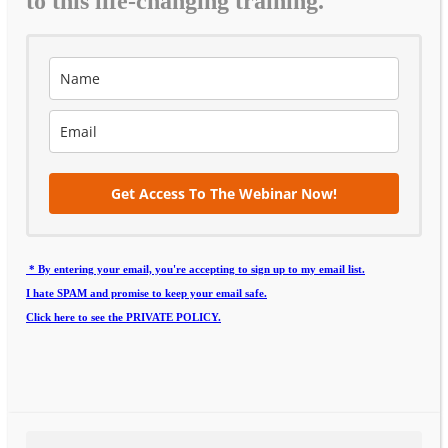
to this life-changing training.
Get Access To The Webinar Now!
* By entering your email, you're accepting to sign up to my email list.
I hate SPAM and promise to keep your email safe.
Click here to see the PRIVATE POLICY.