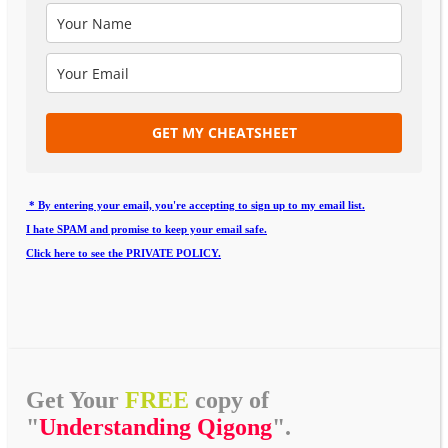
GET MY CHEATSHEET
* By entering your email, you're accepting to sign up to my email list.
I hate SPAM and promise to keep your email safe.
Click here to see the PRIVATE POLICY.
Get Your
FREE
copy of
"
Understanding Qigong
".