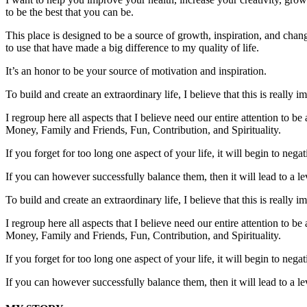
to be the best that you can be.
This place is designed to be a source of growth, inspiration, and change
to use that have made a big difference to my quality of life.
It’s an honor to be your source of motivation and inspiration.
To build and create an extraordinary life, I believe that this is really
I regroup here all aspects that I believe need our entire attention to be
Money, Family and Friends, Fun, Contribution, and Spirituality.
If you forget for too long one aspect of your life, it will begin to nega
If you can however successfully balance them, then it will lead to a lev
To build and create an extraordinary life, I believe that this is really
I regroup here all aspects that I believe need our entire attention to be
Money, Family and Friends, Fun, Contribution, and Spirituality.
If you forget for too long one aspect of your life, it will begin to nega
If you can however successfully balance them, then it will lead to a lev