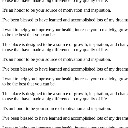
to use that have made a big difference to my quality of life.
It’s an honor to be your source of motivation and inspiration.
I’ve been blessed to have learned and accomplished lots of my dreams. 
I want to help you improve your health, increase your creativity, gro
to be the best that you can be.
This place is designed to be a source of growth, inspiration, and change
to use that have made a big difference to my quality of life.
It’s an honor to be your source of motivation and inspiration.
I’ve been blessed to have learned and accomplished lots of my dreams. 
I want to help you improve your health, increase your creativity, gro
to be the best that you can be.
This place is designed to be a source of growth, inspiration, and change
to use that have made a big difference to my quality of life.
It’s an honor to be your source of motivation and inspiration.
I’ve been blessed to have learned and accomplished lots of my dreams. 
I want to help you improve your health, increase your creativity, gro