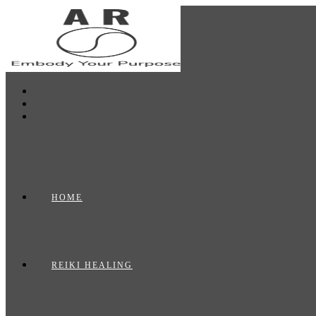
Skip
to
content
HOME
REIKI HEALING