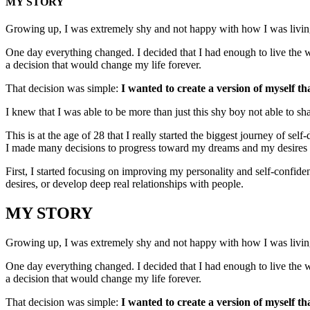
MY STORY
Growing up, I was extremely shy and not happy with how I was living 
One day everything changed. I decided that I had enough to live the w
a decision that would change my life forever.
That decision was simple:
I wanted to create a version of myself th
I knew that I was able to be more than just this shy boy not able to sh
This is at the age of 28 that I really started the biggest journey of se
I made many decisions to progress toward my dreams and my desires to 
First, I started focusing on improving my personality and self-confid
desires, or develop deep real relationships with people.
MY STORY
Growing up, I was extremely shy and not happy with how I was living 
One day everything changed. I decided that I had enough to live the w
a decision that would change my life forever.
That decision was simple:
I wanted to create a version of myself th