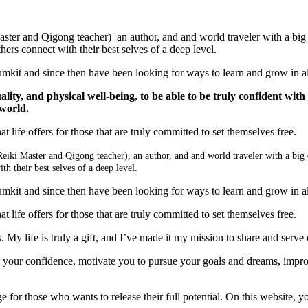
aster and Qigong teacher) an author, and and world traveler with a big de
rs connect with their best selves of a deep level.
rumkit and since then have been looking for ways to learn and grow in all
uality, and physical well-being, to be able to be truly confident with
 world.
t life offers for those that are truly committed to set themselves free.
Reiki Master and Qigong teacher), an author, and and world traveler with a big 
h their best selves of a deep level.
rumkit and since then have been looking for ways to learn and grow in all
t life offers for those that are truly committed to set themselves free.
My life is truly a gift, and I’ve made it my mission to share and serve 
w your confidence, motivate you to pursue your goals and dreams, impro
 for those who wants to release their full potential. On this website, you