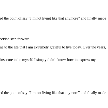
d the point of say ”I’m not living like that anymore” and finally made
decided step forward.
e to the life that I am extremely grateful to live today. Over the years,
t insecure to be myself. I simply didn’t know how to express my
d the point of say ”I’m not living like that anymore” and finally made