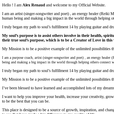
Hello ! I am
Alex Renaud
and welcome to my Official Website.
I am an artist (singer-songwriter and poet) , an energy healer (Reiki M
human being and making a big impact in the world through helping othe
I truly began my path to soul’s fulfillment 14 by playing guitar and d
My soul’s purpose is to assist others involve in their health, spirit
their true soul’s purpose, which is to be a Creator of Love in this
My Mission is to be a positive example of the unlimited possibilities tha
I am a purpose coach, artist (singer-songwriter and poet) , an energy healer (
being and making a big impact in the world through helping others connect wit
I truly began my path to soul’s fulfillment 14 by playing guitar and d
My Mission is to be a positive example of the unlimited possibilities tha
I’ve been blessed to have learned and accomplished lots of my dreams. 
I want to help you improve your health, increase your creativity, gro
to be the best that you can be.
This place is designed to be a source of growth, inspiration, and change