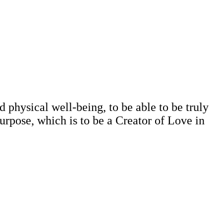
d physical well-being, to be able to be truly
 purpose, which is to be a Creator of Love in