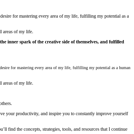
sire for mastering every area of my life, fulfilling my potential as a
 areas of my life.
 the inner spark of the creative side of themselves, and fulfilled
desire for mastering every area of my life, fulfilling my potential as a human
 areas of my life.
others.
ve your productivity, and inspire you to constantly improve yourself
’ll find the concepts, strategies, tools, and resources that I continue