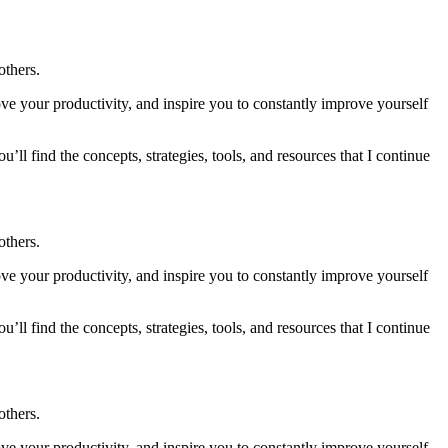
others.
ve your productivity, and inspire you to constantly improve yourself
u’ll find the concepts, strategies, tools, and resources that I continue
others.
ve your productivity, and inspire you to constantly improve yourself
u’ll find the concepts, strategies, tools, and resources that I continue
others.
ve your productivity, and inspire you to constantly improve yourself