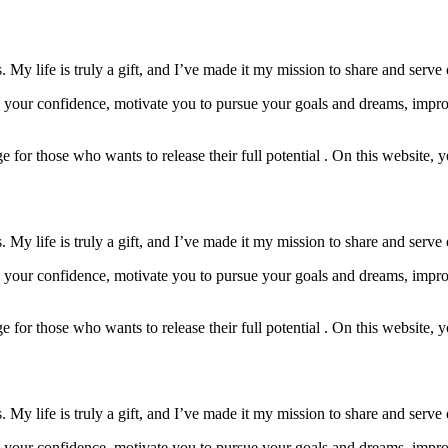
My life is truly a gift, and I’ve made it my mission to share and serve 
w your confidence, motivate you to pursue your goals and dreams, impro
 for those who wants to release their full potential . On this website, yo
My life is truly a gift, and I’ve made it my mission to share and serve 
w your confidence, motivate you to pursue your goals and dreams, impro
 for those who wants to release their full potential . On this website, yo
My life is truly a gift, and I’ve made it my mission to share and serve 
w your confidence, motivate you to pursue your goals and dreams, impro