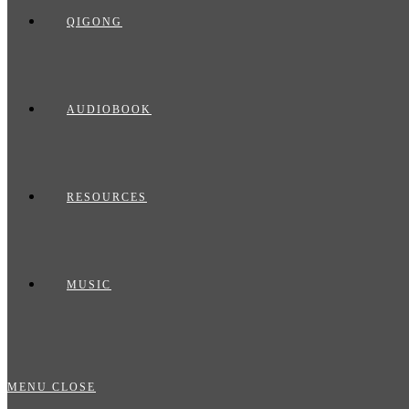
QIGONG
AUDIOBOOK
RESOURCES
MUSIC
MENU
CLOSE