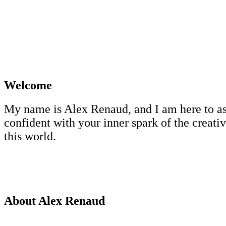
Welcome
My name is Alex Renaud, and I am here to assis
confident with your inner spark of the creative
this world.
About Alex Renaud