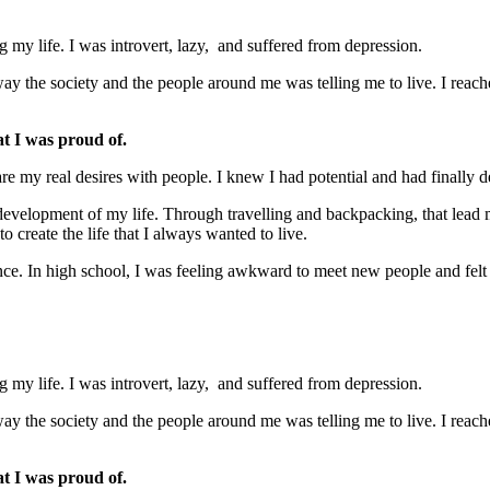
my life. I was introvert, lazy, and suffered from depression.
ay the society and the people around me was telling me to live. I reache
at I was proud of.
are my real desires with people. I knew I had potential and had finally 
lf-development of my life. Through travelling and backpacking, that lead m
create the life that I always wanted to live.
ence. In high school, I was feeling awkward to meet new people and fel
my life. I was introvert, lazy, and suffered from depression.
ay the society and the people around me was telling me to live. I reache
at I was proud of.