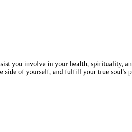
t you involve in your health, spirituality, an
 side of yourself, and fulfill your true soul's