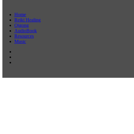
Home
Reiki Healing
Qigong
AudioBook
Resources
Music