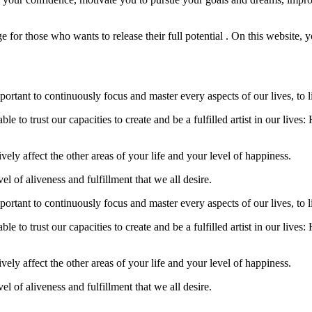
 for those who wants to release their full potential . On this website, yo
 important to continuously focus and master every aspects of our lives, to
 able to trust our capacities to create and be a fulfilled artist in our li
tively affect the other areas of your life and your level of happiness.
el of aliveness and fulfillment that we all desire.
 important to continuously focus and master every aspects of our lives, to
 able to trust our capacities to create and be a fulfilled artist in our li
tively affect the other areas of your life and your level of happiness.
el of aliveness and fulfillment that we all desire.