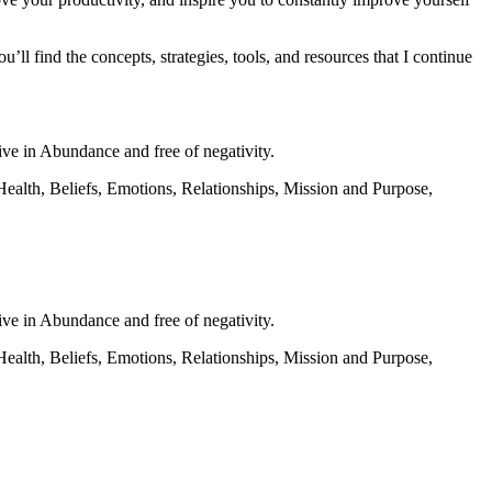
u’ll find the concepts, strategies, tools, and resources that I continue
 live in Abundance and free of negativity.
ves: Health, Beliefs, Emotions, Relationships, Mission and Purpose,
 live in Abundance and free of negativity.
ves: Health, Beliefs, Emotions, Relationships, Mission and Purpose,