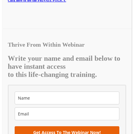
Click here to see the PRIVATE POLICY.
Thrive From Within Webinar
Write your name and email below to
have instant access
to this life-changing training.
Get Access To The Webinar Now!