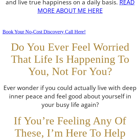
and live true happiness on a daily basis.
READ
MORE ABOUT ME HERE
Book Your No-Cost Discovery Call Here!
Do You Ever Feel Worried
That Life Is Happening To
You,
Not For You?
Ever wonder if you could actually live with deep
inner peace and feel good about yourself in
your busy life again?
If You’re Feeling Any Of
These, I’m Here To Help