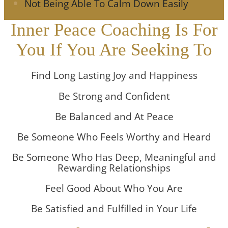
Not Being Able To Calm Down Easily
Inner Peace Coaching Is For
You If You Are Seeking To
Find Long Lasting Joy and Happiness
Be Strong and Confident
Be Balanced and At Peace
Be Someone Who Feels Worthy and Heard
Be Someone Who Has Deep, Meaningful and
Rewarding Relationships
Feel Good About Who You Are
Be Satisfied and Fulfilled in Your Life