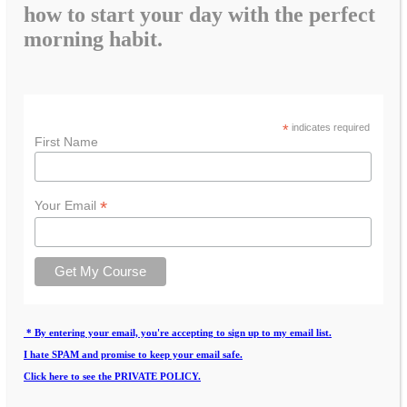
how to start your day with the perfect
morning habit.
*
indicates required
First Name
*
Your Email
* By entering your email, you're accepting to sign up to my email list.
I hate SPAM and promise to keep your email safe.
Click here to see the PRIVATE POLICY.