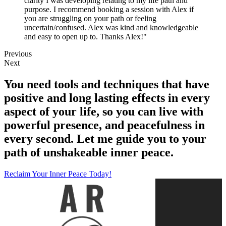
clarity I was developing relating to my life path and
purpose. I recommend booking a session with Alex if
you are struggling on your path or feeling
uncertain/confused. Alex was kind and knowledgeable
and easy to open up to. Thanks Alex!"
Previous
Next
You need tools and techniques that have
positive and long lasting effects in every
aspect of your life, so you can live with
powerful presence, and peacefulness in
every second. Let me guide you to your
path of unshakeable inner peace.
Reclaim Your Inner Peace Today!