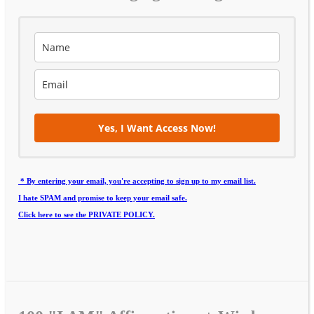
Yes, I Want Access Now!
* By entering your email, you're accepting to sign up to my email list.
I hate SPAM and promise to keep your email safe.
Click here to see the PRIVATE POLICY.