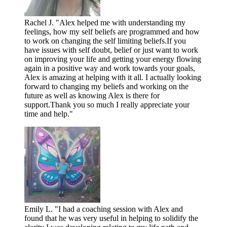
Rachel J. "Alex helped me with understanding my
feelings, how my self beliefs are programmed and how
to work on changing the self limiting beliefs.If you
have issues with self doubt, belief or just want to work
on improving your life and getting your energy flowing
again in a positive way and work towards your goals,
Alex is amazing at helping with it all. I actually looking
forward to changing my beliefs and working on the
future as well as knowing Alex is there for
support.Thank you so much I really appreciate your
time and help."
Emily L. "I had a coaching session with Alex and
found that he was very useful in helping to solidify the