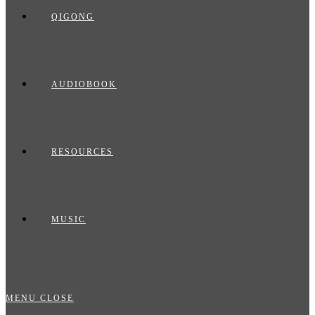
QIGONG
AUDIOBOOK
RESOURCES
MUSIC
MENU
CLOSE