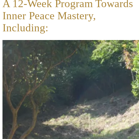
A 12-Week Program Towards
Inner Peace Mastery,
Including: