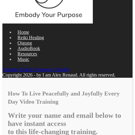
Home
Reiki Healing
Qigong
AudioBook
Resources
Music
Youtube
Tiktok
Facebook-f
Spotify
Copyright 2026 - by I am Alex Renaud. All rights reserved.
How To Live Peacefully and Joyfully Every
Day Video Training
Write your name and email below to
have instant access
to this life-changing training.