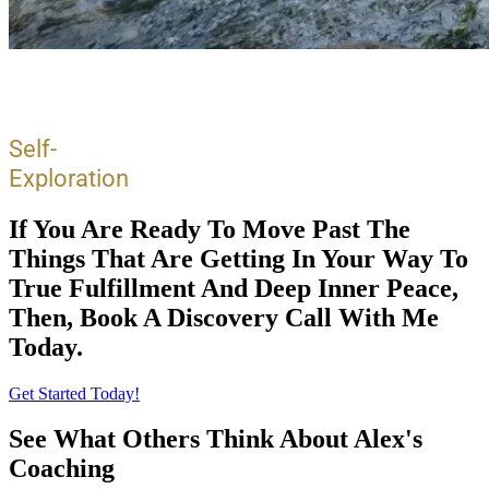
Self-
Exploration
If You Are Ready To Move Past The
Things That Are Getting In Your Way To
True Fulfillment And Deep Inner Peace,
Then, Book A Discovery Call With Me
Today.
Get Started Today!
See What Others Think About Alex's
Coaching