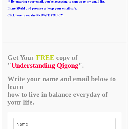
* By entering your email, you're accepting to sign up to my email list.
I hate SPAM and promise to keep your email safe.
Click here to see the PRIVATE POLICY.
Get Your
FREE
copy of
"
Understanding Qigong
".
Write your name and email below to
learn
how to live in balance everyday of
your life.