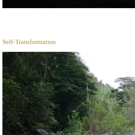
Self-Transformation