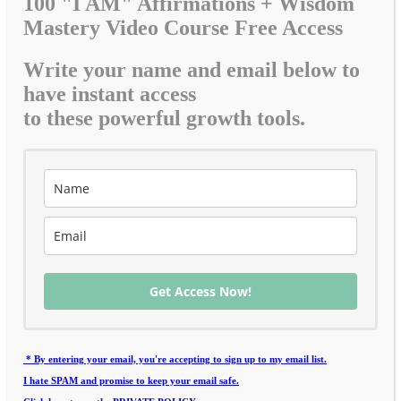
100 "I AM" Affirmations + Wisdom
Mastery Video Course Free Access
Write your name and email below to
have instant access
to these powerful growth tools.
Get Access Now!
* By entering your email, you're accepting to sign up to my email list.
I hate SPAM and promise to keep your email safe.