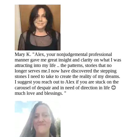
Mary K. "Alex, your nonjudgemental professional
manner gave me great insight and clarity on what I was
attracting into my life .. the patterns, stories that no
longer serves me.I now have discovered the stepping
stones I need to take to create the reality of my dreams.
I suggest you reach out to Alex if you are stuck on the
carousel of despair and in need of direction in life 😊
much love and blessings. "