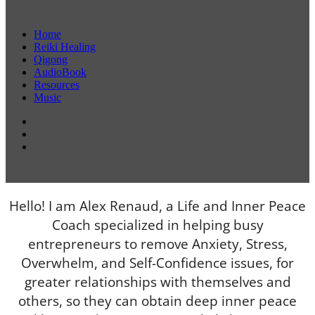
Home
Reiki Healing
Qigong
AudioBook
Resources
Music
Hello! I am Alex Renaud, a Life and Inner Peace
Coach specialized in helping busy
entrepreneurs to remove Anxiety, Stress,
Overwhelm, and Self-Confidence issues, for
greater relationships with themselves and
others, so they can obtain deep inner peace