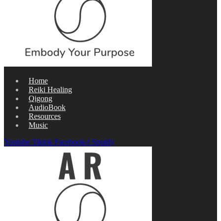
Home
Reiki Healing
Qigong
AudioBook
Resources
Music
Youtube
Tiktok
Facebook-f
Spotify