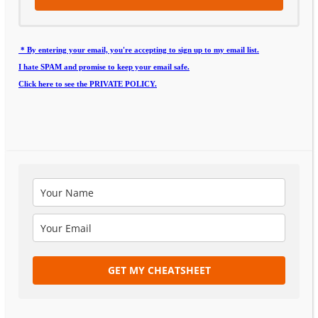
* By entering your email, you're accepting to sign up to my email list.
I hate SPAM and promise to keep your email safe.
Click here to see the PRIVATE POLICY.
GET MY CHEATSHEET