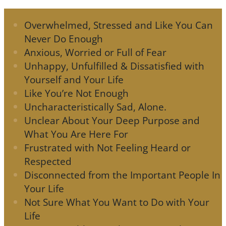
Overwhelmed, Stressed and Like You Can
Never Do Enough
Anxious, Worried or Full of Fear
Unhappy, Unfulfilled & Dissatisfied with
Yourself and Your Life
Like You’re Not Enough
Uncharacteristically Sad, Alone.
Unclear About Your Deep Purpose and
What You Are Here For
Frustrated with Not Feeling Heard or
Respected
Disconnected from the Important People In
Your Life
Not Sure What You Want to Do with Your
Life