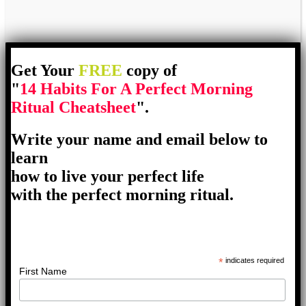
Get Your
FREE
copy of
"
14 Habits For A Perfect Morning
Ritual Cheatsheet
".
Write your name and email below to
learn
how to live your perfect life
with the perfect morning ritual.
*
indicates required
First Name