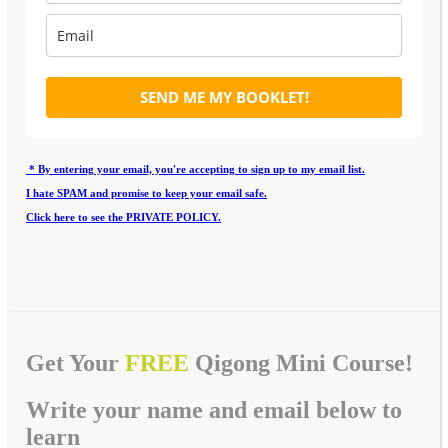
SEND ME MY BOOKLET!
* By entering your email, you're accepting to sign up to my email list.
I hate SPAM and promise to keep your email safe.
Click here to see the PRIVATE POLICY.
Get Your
FREE
Qigong Mini Course!
Write your name and email below to
learn