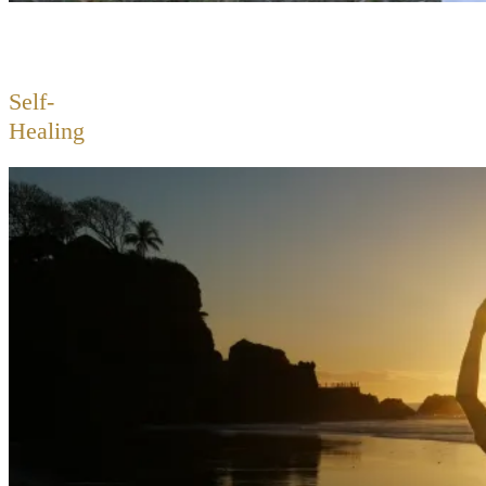
Self-
Healing