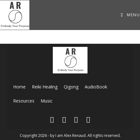
MENU
Home
Reiki Healing
Qigong
AudioBook
Resources
Music
Copyright 2026 - by I am Alex Renaud. All rights reserved.