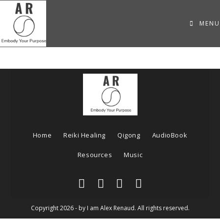
MENU
Home
Reiki Healing
Qigong
AudioBook
Resources
Music
Copyright 2026 - by I am Alex Renaud. All rights reserved.