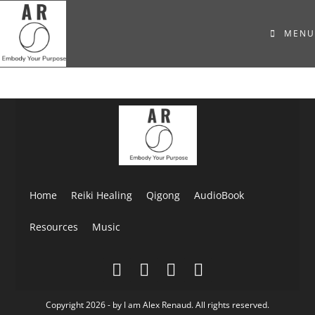
MENU
Home
Reiki Healing
Qigong
AudioBook
Resources
Music
Copyright 2026 - by I am Alex Renaud. All rights reserved.