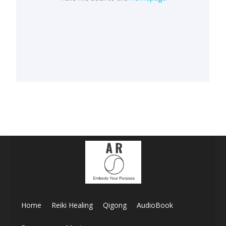
Home
Reiki Healing
Qigong
AudioBook