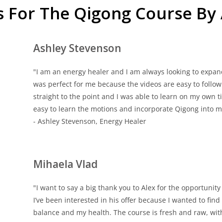
s For The Qigong Course By
Ashley Stevenson
"I am an energy healer and I am always looking to expan
was perfect for me because the videos are easy to follow an
straight to the point and I was able to learn on my own
easy to learn the motions and incorporate Qigong into my
- Ashley Stevenson, Energy Healer
Mihaela Vlad
"I want to say a big thank you to Alex for the opportunit
I’ve been interested in his offer because I wanted to f
balance and my health. The course is fresh and raw, wit