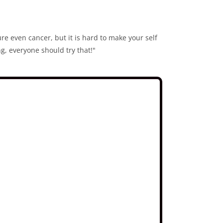
ure even cancer, but it is hard to make your self
g, everyone should try that!"