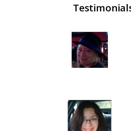
Testimonial