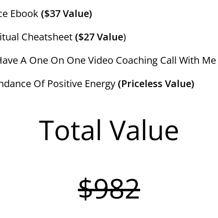
nce Ebook
($37 Value)
tual Cheatsheet
($27 Value
)
ave A One On One Video Coaching Call With M
dance Of Positive Energy
(Priceless Value)
Total Value
$982