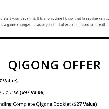
d start your day right. It is a long time I know that breathing can c
ue is a game changer because you kind of exercise based on breathin
QIGONG OFFER
7 Value)
e Course
($97
)
Value
nding Complete Qigong Booklet
($27
)
Value