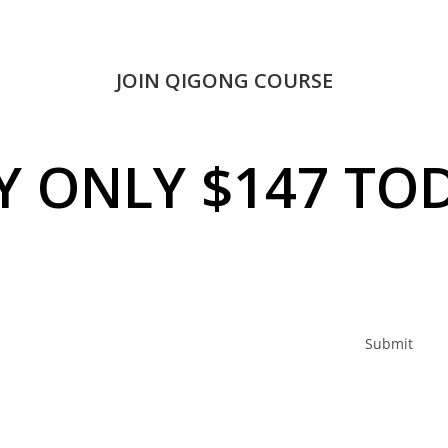
JOIN QIGONG COURSE
Y ONLY $147 TO
Submit