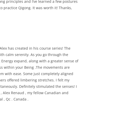
ong principles and I’ve learned a few postures
to practice Qigong. It was worth it! Thanks,
 Alex has created in his course series! The
with calm serenity. As you go through the
t Energy expand, along with a greater sense of
ss within your Being .The movements are
m with ease. Some just completely aligned
rs offered limbering stretches. I felt my
taneously. Definitely stimulated the senses! I
u , Alex Renaud , my fellow Canadian and
l , Qc . Canada .