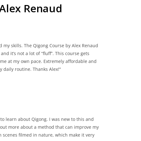
 Alex Renaud
d my skills. The Qigong Course by Alex Renaud
d it’s not a lot of “fluff”. This course gets
 time at my own pace. Extremely affordable and
 daily routine. Thanks Alex!"
y to learn about Qigong. I was new to this and
ind out more about a method that can improve my
h scenes filmed in nature, which make it very