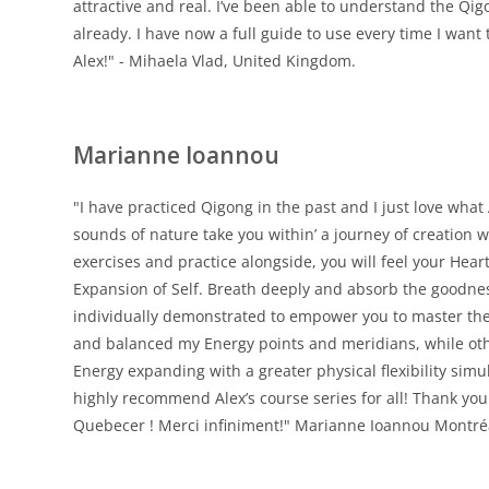
attractive and real. I’ve been able to understand the Qig
already. I have now a full guide to use every time I want 
Alex!" - Mihaela Vlad, United Kingdom.
Marianne Ioannou
"I have practiced Qigong in the past and I just love what
sounds of nature take you within’ a journey of creation 
exercises and practice alongside, you will feel your Hear
Expansion of Self. Breath deeply and absorb the goodne
individually demonstrated to empower you to master the
and balanced my Energy points and meridians, while othe
Energy expanding with a greater physical flexibility simul
highly recommend Alex’s course series for all! Thank yo
Quebecer ! Merci infiniment!" Marianne Ioannou Montréa