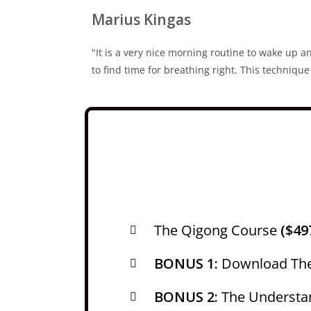
Marius Kingas
"It is a very nice morning routine to wake up an
to find time for breathing right. This techniq
The Qigong Course
($49
BONUS 1:
Download Th
BONUS 2:
The Understa