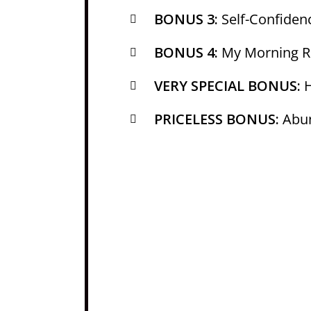
BONUS 3:
Self-Confide
BONUS 4:
My Morning Ri
VERY SPECIAL BONUS:
H
PRICELESS BONUS:
Abun