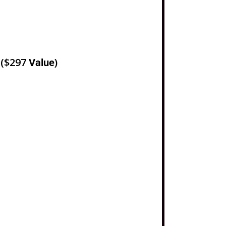
e
($297
)
Value