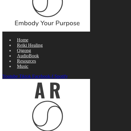
Home
Reiki Healing
Qigong
AudioBook
Resources
Music
Youtube
Tiktok
Facebook-f
Spotify