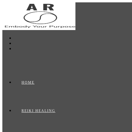
Skip
to
content
HOME
REIKI HEALING