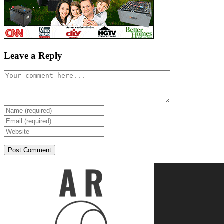
Leave a Reply
Comment
Enter
your
Enter
name
your
Enter
or
email
your
username
address
website
to
to
URL
comment
comment
(optional)