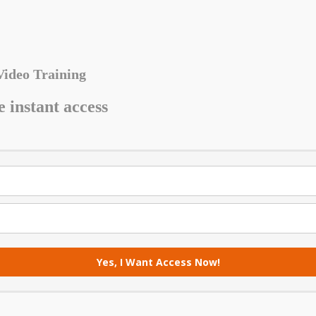
Video Training
e instant access
Yes, I Want Access Now!