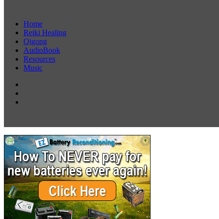
Home
Reiki Healing
Qigong
AudioBook
Resources
Music