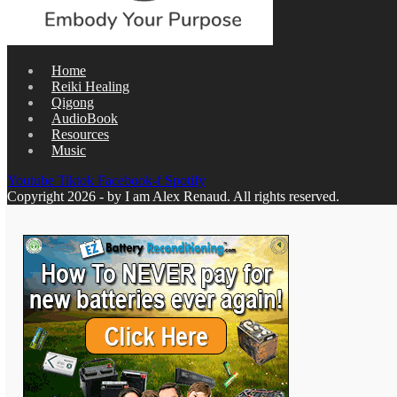
Home
Reiki Healing
Qigong
AudioBook
Resources
Music
Youtube
Tiktok
Facebook-f
Spotify
Copyright 2026 - by I am Alex Renaud. All rights reserved.