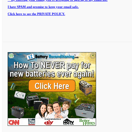
I hate SPAM and promise to keep your email safe.
Click here to see the PRIVATE POLICY.