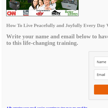
How To Live Peacefully and Joyfully Every Day 
Write your name and email below to hav
to this life-changing training.
* By entering your email, you're accepting to sign up to my email list.