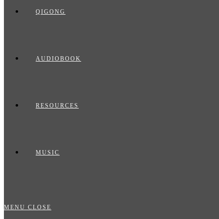
QIGONG
AUDIOBOOK
RESOURCES
MUSIC
MENU
CLOSE