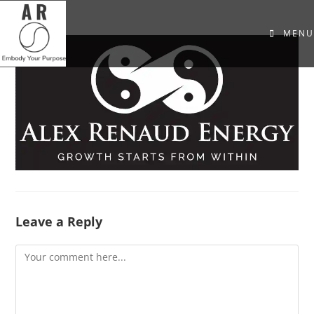
MENU
Leave a Reply