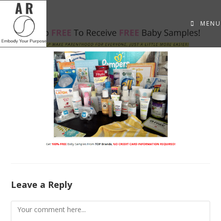
MENU
Leave a Reply