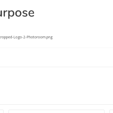
/cropped-Logo-2-Photoroom.png