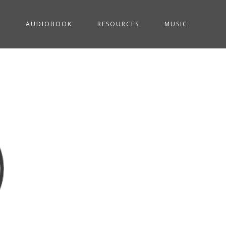
G
AUDIOBOOK
RESOURCES
MUSIC