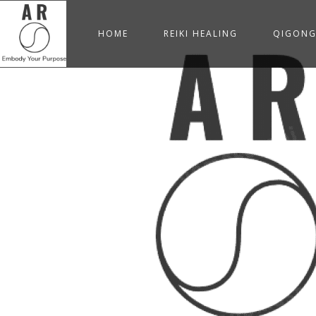
HOME
REIKI HEALING
QIGON