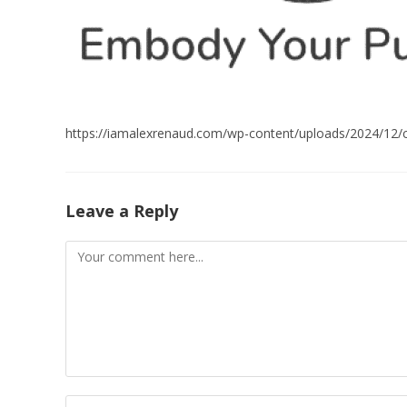
https://iamalexrenaud.com/wp-content/uploads/2024/12
Leave a Reply