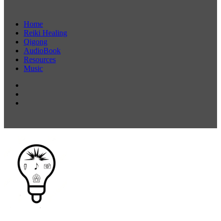
Home
Reiki Healing
Qigong
AudioBook
Resources
Music