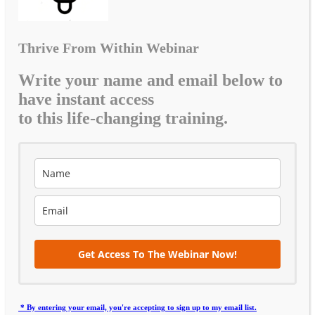
Thrive From Within Webinar
Write your name and email below to
have instant access
to this life-changing training.
Get Access To The Webinar Now!
* By entering your email, you're accepting to sign up to my email list.