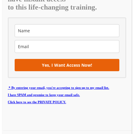
to this life-changing training.
Yes, I Want Access Now!
* By entering your email, you're accepting to sign up to my email list.
I hate SPAM and promise to keep your email safe.
Click here to see the PRIVATE POLICY.