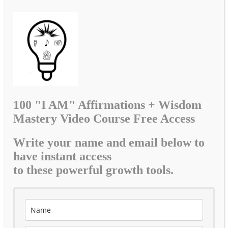
100 "I AM" Affirmations + Wisdom
Mastery Video Course Free Access
Write your name and email below to
have instant access
to these powerful growth tools.