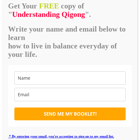
Get Your
FREE
copy of
"
Understanding Qigong
".
Write your name and email below to
learn
how to live in balance everyday of
your life.
SEND ME MY BOOKLET!
* By entering your email, you're accepting to sign up to my email list.