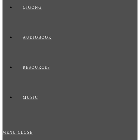
QIGONG
AUDIOBOOK
RESOURCES
MUSIC
MENU
CLOSE