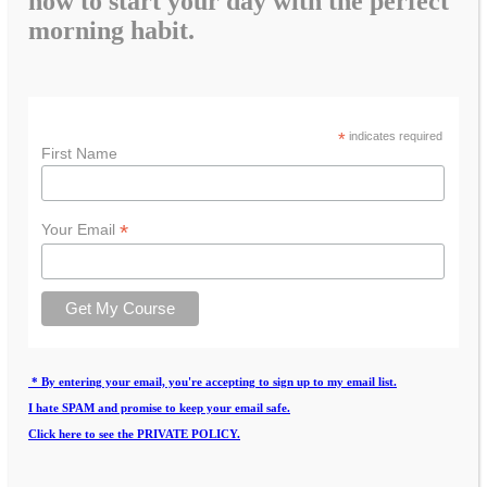
how to start your day with the perfect
morning habit.
*
indicates required
First Name
*
Your Email
* By entering your email, you're accepting to sign up to my email list.
I hate SPAM and promise to keep your email safe.
Click here to see the PRIVATE POLICY.