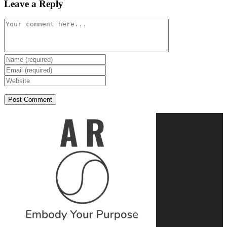
Leave a Reply
Comment
Enter
your
Enter
name
your
Enter
or
email
your
username
address
website
to
to
URL
comment
comment
(optional)