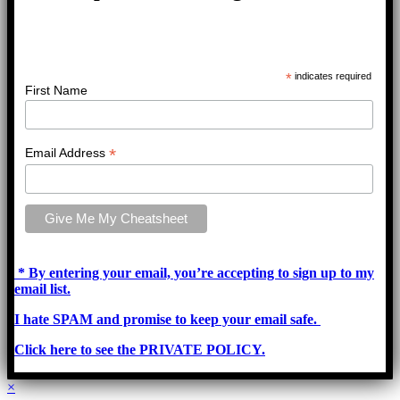
*
indicates required
First Name
*
Email Address
* By entering your email, you’re accepting to sign up to my
email list.
I hate SPAM and promise to keep your email safe.
Click here to see the PRIVATE POLICY.
×