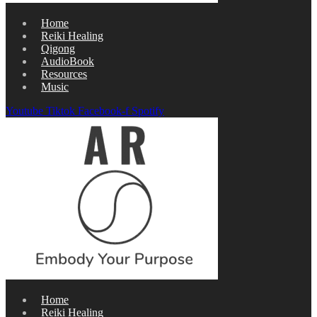
Home
Reiki Healing
Qigong
AudioBook
Resources
Music
Youtube
Tiktok
Facebook-f
Spotify
Home
Reiki Healing