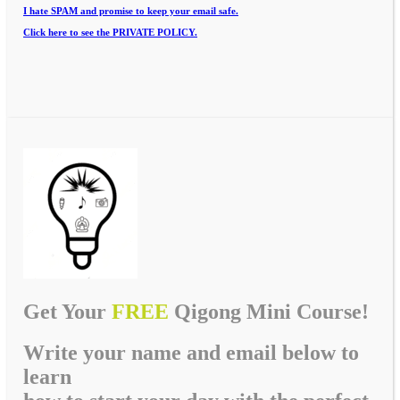
I hate SPAM and promise to keep your email safe.
Click here to see the PRIVATE POLICY.
Get Your
FREE
Qigong Mini Course!
Write your name and email below to
learn