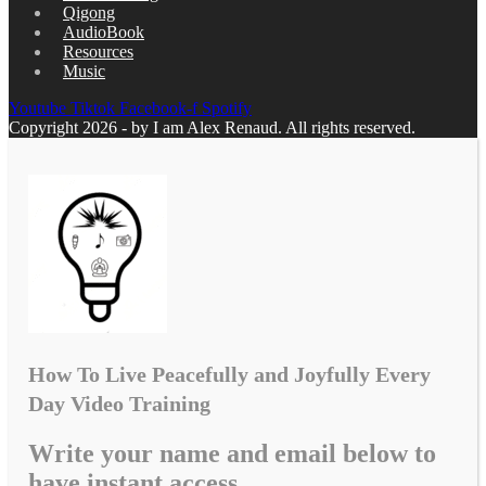
Qigong
AudioBook
Resources
Music
Youtube
Tiktok
Facebook-f
Spotify
Copyright 2026 - by I am Alex Renaud. All rights reserved.
How To Live Peacefully and Joyfully Every
Day Video Training
Write your name and email below to
have instant access