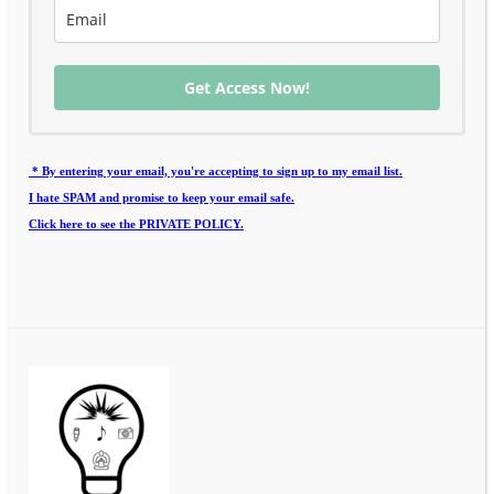
Get Access Now!
* By entering your email, you're accepting to sign up to my email list.
I hate SPAM and promise to keep your email safe.
Click here to see the PRIVATE POLICY.