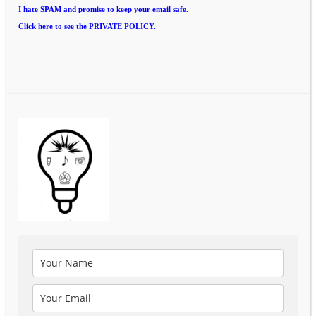
I hate SPAM and promise to keep your email safe.
Click here to see the PRIVATE POLICY.