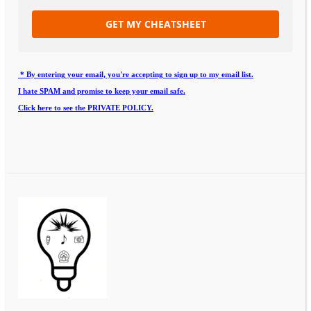
GET MY CHEATSHEET
* By entering your email, you're accepting to sign up to my email list.
I hate SPAM and promise to keep your email safe.
Click here to see the PRIVATE POLICY.