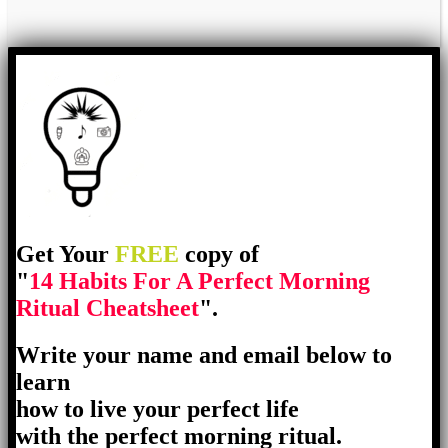
Get Your
FREE
copy of
"
14 Habits For A Perfect Morning
Ritual Cheatsheet
".
Write your name and email below to
learn
how to live your perfect life
with the perfect morning ritual.