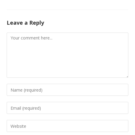
Leave a Reply