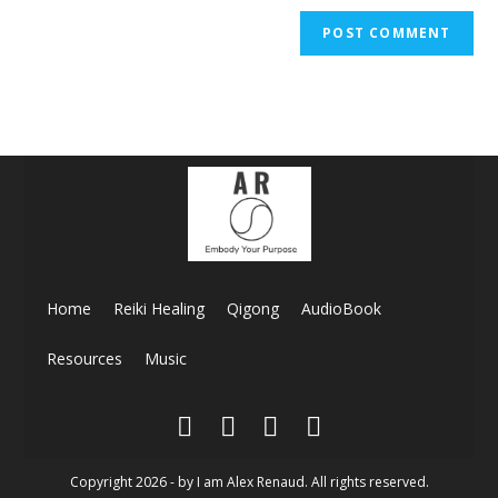
Home
Reiki Healing
Qigong
AudioBook
Resources
Music
Copyright 2026 - by I am Alex Renaud. All rights reserved.